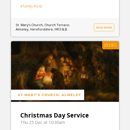
#family
#crib
St. Mary’s Church, Church Terrace,
READ MORE
Almeley, Herefordshire, HR3 6LB
25 DEC
ST MARY'S CHURCH, ALMELEY
Christmas Day Service
Thu 25 Dec at 10:30am