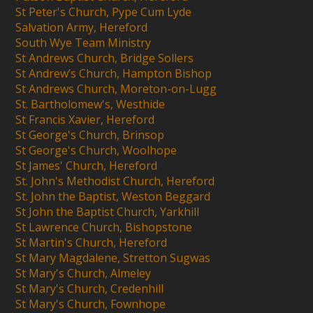
St Peter's Church, Pype Cum Lyde
Salvation Army, Hereford
South Wye Team Ministry
St Andrews Church, Bridge Sollers
St Andrew’s Church, Hampton Bishop
St Andrews Church, Moreton-on-Lugg
St. Bartholomew's, Westhide
St Francis Xavier, Hereford
St George's Church, Brinsop
St George's Church, Woolhope
St James' Church, Hereford
St. John's Methodist Church, Hereford
St. John the Baptist, Weston Beggard
St John the Baptist Church, Yarkhill
St Lawrence Church, Bishopstone
St Martin's Church, Hereford
St Mary Magdalene, Stretton Sugwas
St Mary's Church, Almeley
St Mary's Church, Credenhill
St Mary's Church, Fownhope