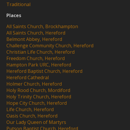
Traditional
Places
All Saints Church, Brockhampton
All Saints Church, Hereford
Belmont Abbey, Hereford
Challenge Community Church, Hereford
Christian Life Church, Hereford
Freedom Church, Hereford
Hampton Park URC, Hereford
Hereford Baptist Church, Hereford
Hereford Cathedral
Holmer Church, Hereford
Holy Rood Church, Mordiford
Holy Trinity Church, Hereford
Hope City Church, Hereford
Life Church, Hereford
Oasis Church, Hereford
Our Lady Queen of Martyrs
Putson Baptist Church, Hereford