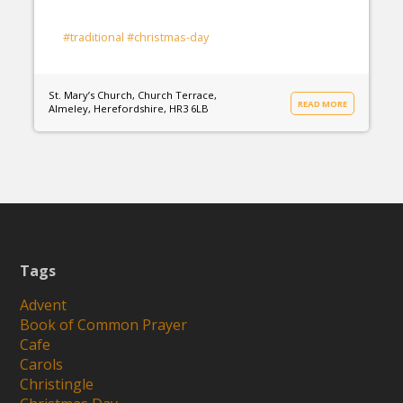
#traditional
#christmas-day
St. Mary’s Church, Church Terrace,
READ MORE
Almeley, Herefordshire, HR3 6LB
Tags
Advent
Book of Common Prayer
Cafe
Carols
Christingle