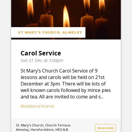
ST MARY'S CHURCH, ALMELEY
Carol Service
Sun 21 Dec at 3:00pm
St Mary’s Church Carol Service of 9
lessons and carols will be held on 21st
December at 3pm. There will be lots of
well known carols followed by mince pies
and tea. All are invited to come and s...
#traditional
#carols
St. Mary’s Church, Church Terrace,
READ MORE
Almeley, Herefordshire, HR3 6LB