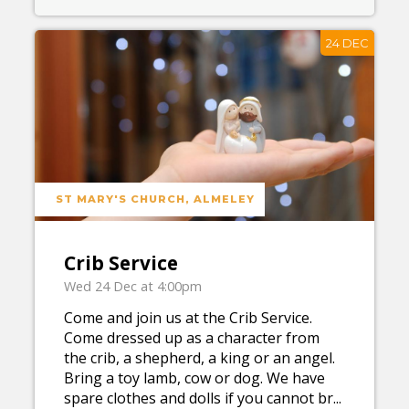
24 DEC
ST MARY'S CHURCH, ALMELEY
Crib Service
Wed 24 Dec at 4:00pm
Come and join us at the Crib Service.
Come dressed up as a character from
the crib, a shepherd, a king or an angel.
Bring a toy lamb, cow or dog. We have
spare clothes and dolls if you cannot br...