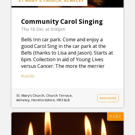
ST MARY'S CHURCH, ALMELEY
Community Carol Singing
Thu 18 Dec at 6:00pm
Bells Inn car park. Come and enjoy a
good Carol Sing in the car park at the
Bells (thanks to Lisa and Jason). Starts at
6pm. Collection in aid of Young Lives
versus Cancer. The more the merrier
#carols
St. Mary’s Church, Church Terrace,
READ MORE
Almeley, Herefordshire, HR3 6LB
21 DEC