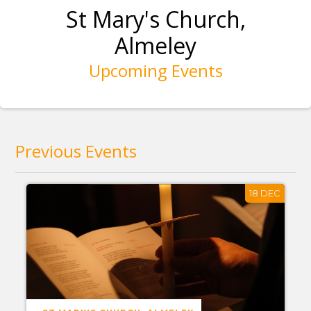
St Mary's Church,
Almeley
Upcoming Events
Previous Events
18 DEC