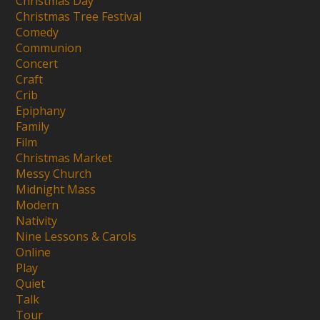
Christmas Day
Christmas Tree Festival
Comedy
Communion
Concert
Craft
Crib
Epiphany
Family
Film
Christmas Market
Messy Church
Midnight Mass
Modern
Nativity
Nine Lessons & Carols
Online
Play
Quiet
Talk
Tour