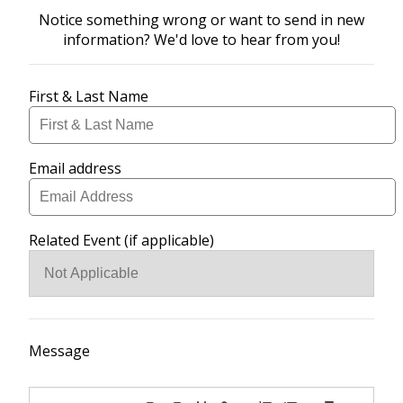
Notice something wrong or want to send in new
information? We'd love to hear from you!
First & Last Name
Email address
Related Event (if applicable)
Message