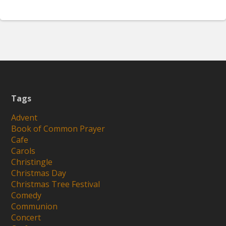
Tags
Advent
Book of Common Prayer
Cafe
Carols
Christingle
Christmas Day
Christmas Tree Festival
Comedy
Communion
Concert