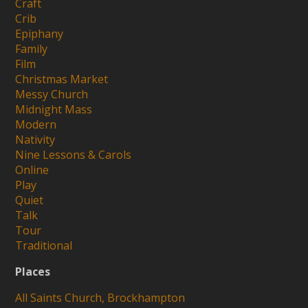
Craft
Crib
Epiphany
Family
Film
Christmas Market
Messy Church
Midnight Mass
Modern
Nativity
Nine Lessons & Carols
Online
Play
Quiet
Talk
Tour
Traditional
Places
All Saints Church, Brockhampton