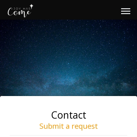
Contact
Submit a request