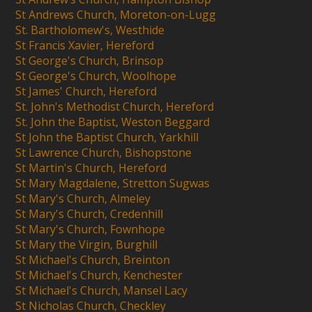
St Andrews Church, Moreton-on-Lugg
St. Bartholomew's, Westhide
St Francis Xavier, Hereford
St George's Church, Brinsop
St George's Church, Woolhope
St James' Church, Hereford
St. John's Methodist Church, Hereford
St. John the Baptist, Weston Beggard
St John the Baptist Church, Yarkhill
St Lawrence Church, Bishopstone
St Martin's Church, Hereford
St Mary Magdalene, Stretton Sugwas
St Mary's Church, Almeley
St Mary's Church, Credenhill
St Mary's Church, Fownhope
St Mary the Virgin, Burghill
St Michael's Church, Breinton
St Michael's Church, Kenchester
St Michael's Church, Mansel Lacy
St Nicholas Church, Checkley