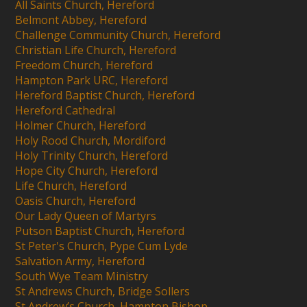
All Saints Church, Hereford
Belmont Abbey, Hereford
Challenge Community Church, Hereford
Christian Life Church, Hereford
Freedom Church, Hereford
Hampton Park URC, Hereford
Hereford Baptist Church, Hereford
Hereford Cathedral
Holmer Church, Hereford
Holy Rood Church, Mordiford
Holy Trinity Church, Hereford
Hope City Church, Hereford
Life Church, Hereford
Oasis Church, Hereford
Our Lady Queen of Martyrs
Putson Baptist Church, Hereford
St Peter's Church, Pype Cum Lyde
Salvation Army, Hereford
South Wye Team Ministry
St Andrews Church, Bridge Sollers
St Andrew’s Church, Hampton Bishop