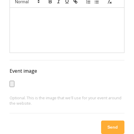
Event image
Optional. This is the image that we'll use for your event around
the website.
Send