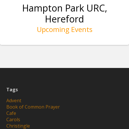
Hampton Park URC,
Hereford
Upcoming Events
Tags
Advent
Book of Common Prayer
Cafe
Carols
Christingle