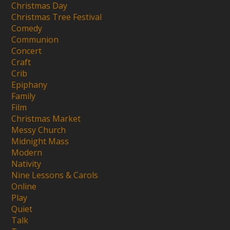
Christmas Day
Christmas Tree Festival
Comedy
Communion
Concert
Craft
Crib
Epiphany
Family
Film
Christmas Market
Messy Church
Midnight Mass
Modern
Nativity
Nine Lessons & Carols
Online
Play
Quiet
Talk