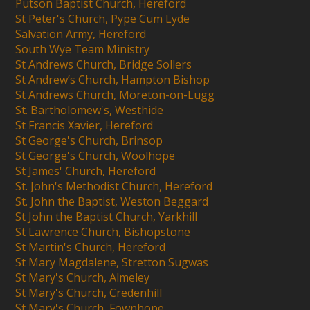
Putson Baptist Church, Hereford
St Peter's Church, Pype Cum Lyde
Salvation Army, Hereford
South Wye Team Ministry
St Andrews Church, Bridge Sollers
St Andrew’s Church, Hampton Bishop
St Andrews Church, Moreton-on-Lugg
St. Bartholomew's, Westhide
St Francis Xavier, Hereford
St George's Church, Brinsop
St George's Church, Woolhope
St James' Church, Hereford
St. John's Methodist Church, Hereford
St. John the Baptist, Weston Beggard
St John the Baptist Church, Yarkhill
St Lawrence Church, Bishopstone
St Martin's Church, Hereford
St Mary Magdalene, Stretton Sugwas
St Mary's Church, Almeley
St Mary's Church, Credenhill
St Mary's Church, Fownhope