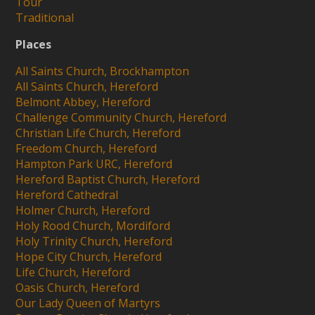
Tour
Traditional
Places
All Saints Church, Brockhampton
All Saints Church, Hereford
Belmont Abbey, Hereford
Challenge Community Church, Hereford
Christian Life Church, Hereford
Freedom Church, Hereford
Hampton Park URC, Hereford
Hereford Baptist Church, Hereford
Hereford Cathedral
Holmer Church, Hereford
Holy Rood Church, Mordiford
Holy Trinity Church, Hereford
Hope City Church, Hereford
Life Church, Hereford
Oasis Church, Hereford
Our Lady Queen of Martyrs